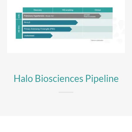
Halo Biosciences Pipeline