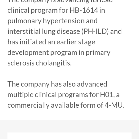
clinical program for HB-1614 in
pulmonary hypertension and
interstitial lung disease (PH-ILD) and
has initiated an earlier stage
development program in primary
sclerosis cholangitis.
The company has also advanced
multiple clinical programs for H01, a
commercially available form of 4-MU.