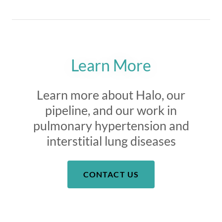
Learn More
Learn more about Halo, our
pipeline, and our work in
pulmonary hypertension and
interstitial lung diseases
CONTACT US