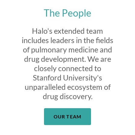
The People
Halo's extended team
includes leaders in the fields
of pulmonary medicine and
drug development. We are
closely connected to
Stanford University's
unparalleled ecosystem of
drug discovery.
OUR TEAM