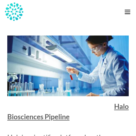
Halo
Biosciences Pipeline