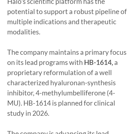
Halo's scientific platform has the
potential to support a robust pipeline of
multiple indications and therapeutic
modalities.
The company maintains a primary focus
on its lead programs with
HB-1614,
a
proprietary reformulation of a well
characterized hyaluronan-synthesis
inhibitor, 4-methylumbelliferone (4-
MU). HB-1614 is planned for clinical
study in 2026.
The company is advancing its lead