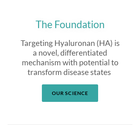
The Foundation
Targeting Hyaluronan (HA) is
a novel, differentiated
mechanism with potential to
transform disease states
OUR SCIENCE